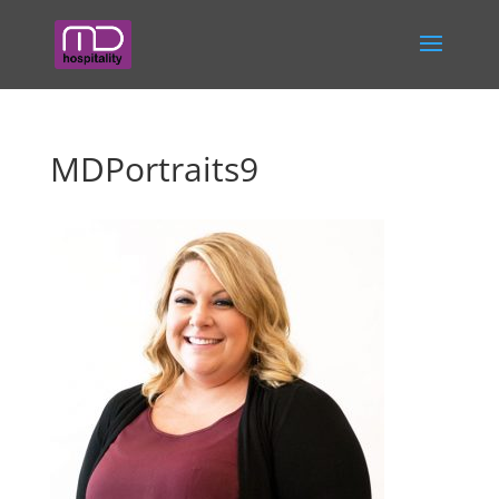
MDPortraits9