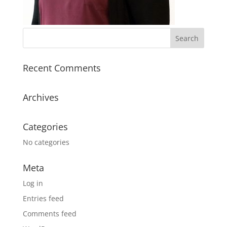
Recent Comments
Archives
Categories
No categories
Meta
Log in
Entries feed
Comments feed