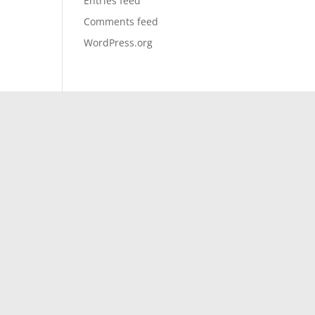
Entries feed
Comments feed
WordPress.org