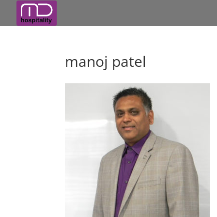
manoj patel