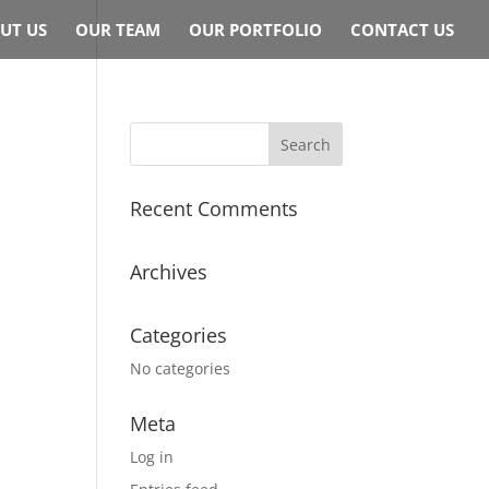
UT US
OUR TEAM
OUR PORTFOLIO
CONTACT US
Recent Comments
Archives
Categories
No categories
Meta
Log in