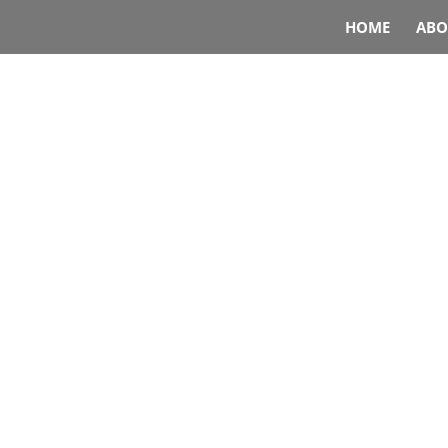
HOME
ABO