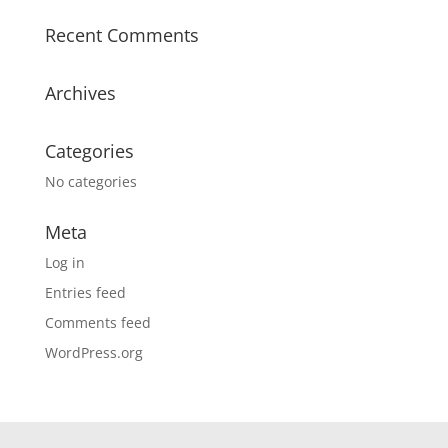
Recent Comments
Archives
Categories
No categories
Meta
Log in
Entries feed
Comments feed
WordPress.org