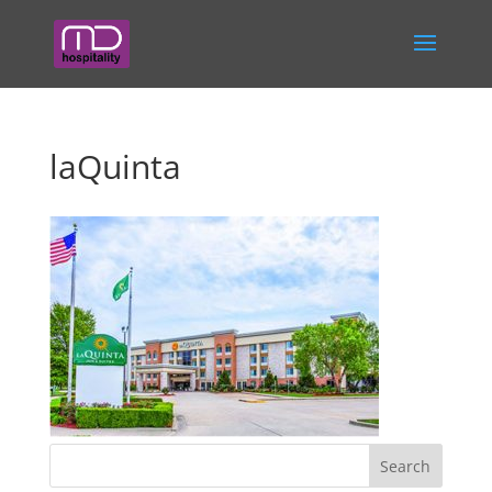
laQuinta